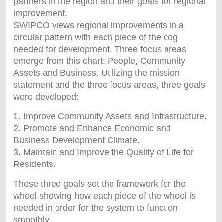
partners in the region and their goals for regional
improvement.
SWIPCO views regional improvements in a
circular pattern with each piece of the cog
needed for development. Three focus areas
emerge from this chart: People, Community
Assets and Business. Utilizing the mission
statement and the three focus areas, three goals
were developed:
1. Improve Community Assets and Infrastructure.
2. Promote and Enhance Economic and
Business Development Climate.
3. Maintain and Improve the Quality of Life for
Residents.
These three goals set the framework for the
wheel showing how each piece of the wheel is
needed in order for the system to function
smoothly.