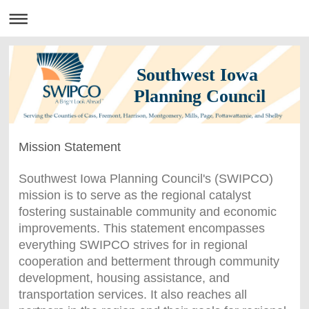
Southwest Iowa
Planning Council
Mission Statement
Southwest Iowa Planning Council's (SWIPCO)
mission is to serve as the regional catalyst
fostering sustainable community and economic
improvements. This statement encompasses
everything SWIPCO strives for in regional
cooperation and betterment through community
development, housing assistance, and
transportation services. It also reaches all