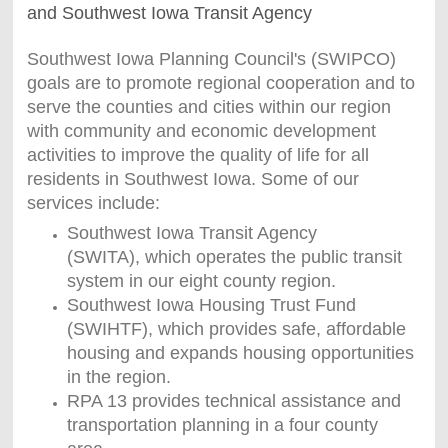
and Southwest Iowa Transit Agency
Southwest Iowa Planning Council's (SWIPCO)
goals are to promote regional cooperation and to
serve the counties and cities within our region
with community and economic development
activities to improve the quality of life for all
residents in Southwest Iowa. Some of our
services include:
Southwest Iowa Transit Agency
(SWITA), which operates the public transit
system in our eight county region.
Southwest Iowa Housing Trust Fund
(SWIHTF), which provides safe, affordable
housing and expands housing opportunities
in the region.
RPA 13 provides technical assistance and
transportation planning in a four county