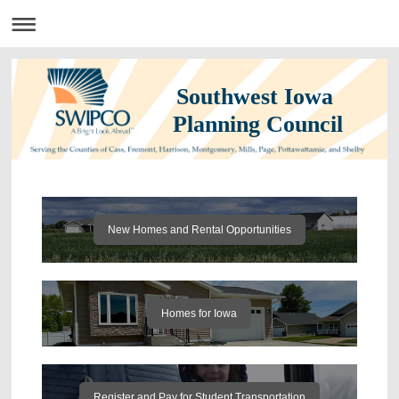
Southwest Iowa
Planning Council
New Homes and Rental Opportunities
Homes for Iowa
Register and Pay for Student Transportation