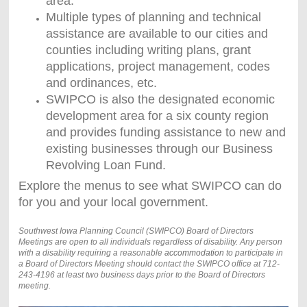
area.
Multiple types of planning and technical
assistance are available to our cities and
counties including writing plans, grant
applications, project management, codes
and ordinances, etc.
SWIPCO is also the designated economic
development area for a six county region
and provides funding assistance to new and
existing businesses through our Business
Revolving Loan Fund.
Explore the menus to see what SWIPCO can do
for you and your local government.
Southwest Iowa Planning Council (SWIPCO) Board of Directors
Meetings are open to all individuals regardless of disability. Any person
with a disability requiring a reasonable
accommodation
to participate in
a Board of Directors Meeting should contact the SWIPCO office at 712-
243-4196 at least two business days prior to the Board of Directors
meeting.