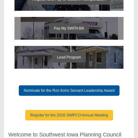
Pay My SWITA Bill
Lead Program
Nominate for the Ron Kohn Servant Leadership Award
Register for the 2026 SWIPCO Annual Meeting
Welcome to Southwest Iowa Planning Council