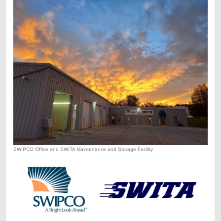
SWIPCO Office and SWITA Maintenance and Storage Facility