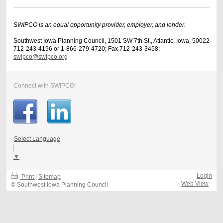
SWIPCO is an equal opportunity provider, employer, and lender.
Southwest Iowa Planning Council, 1501 SW 7th St., Atlantic, Iowa, 50022
712-243-4196 or 1-866-279-4720; Fax 712-243-3458;
swipco@swipco.org
Connect with SWIPCO!
Select Language
▼
Login
Print
|
Sitemap
-
Web View
-
© Southwest Iowa Planning Council