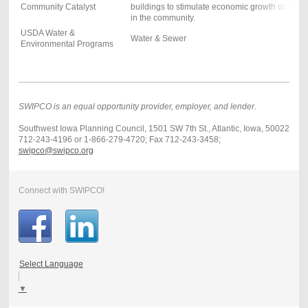
Community Catalyst
buildings to stimulate economic growth or rein
in the community.
USDA Water &
Water & Sewer
Environmental Programs
SWIPCO is an equal opportunity provider, employer, and lender.
Southwest Iowa Planning Council, 1501 SW 7th St., Atlantic, Iowa, 50022
712-243-4196 or 1-866-279-4720; Fax 712-243-3458;
swipco@swipco.org
Connect with SWIPCO!
Select Language
▼