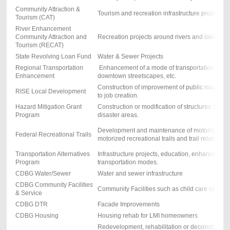
Community Attraction &
Tourism and recreation infrastructure projects
Tourism (CAT)
River Enhancement
Community Attraction and
Recreation projects around rivers and lakes with
Tourism (RECAT)
State Revolving Loan Fund
Water & Sewer Projects
Regional Transportation
Enhancement of a mode of transportation, trails
Enhancement
downtown streetscapes, etc.
Construction of improvement of public roadways
RISE Local Development
to job creation.
Hazard Mitigation Grant
Construction or modification of structures in nat
Program
disaster areas.
Development and maintenance of motorized & 
Federal Recreational Trails
motorized recreational trails and trail related pro
Transportation Alternatives
Infrastructure projects, education, enhance vari
Program
transportation modes.
CDBG Water/Sewer
Water and sewer infrastructure
CDBG Community Facilities
Community Facilities such as child care centers
& Service
CDBG DTR
Facade Improvements
CDBG Housing
Housing rehab for LMI homeowners
Redevelopment, rehabilitation or deconstruction