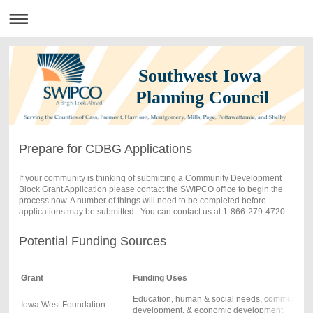
Southwest Iowa
Planning Council
Prepare for CDBG Applications
If your community is thinking of submitting a Community Development
Block Grant Application please contact the SWIPCO office to begin the
process now. A number of things will need to be completed before
applications may be submitted. You can contact us at 1-866-279-4720.
Potential Funding Sources
Grant
Funding Uses
Education, human & social needs, community
Iowa West Foundation
development, & economic development